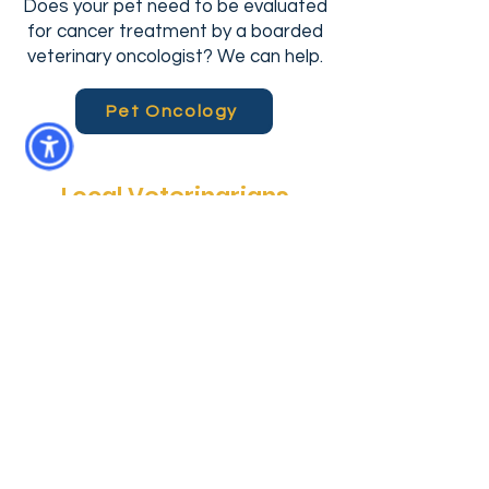
Does your pet need to be evaluated
for cancer treatment by a boarded
veterinary oncologist? We can help.
Pet Oncology
Local Veterinarians
Community Care Veterinary
Specialists (Meadowbrook location) is
more than just a specialty hospital. It
is a locally-owned animal hospital that
provides emergency pet services
every day, after hours--when you
really need them. In addition, CCVS
Meadowbrook provides surgical,
radiology and oncology services for
pets in North Central Florida. Whether
you’re heading back from a day at the