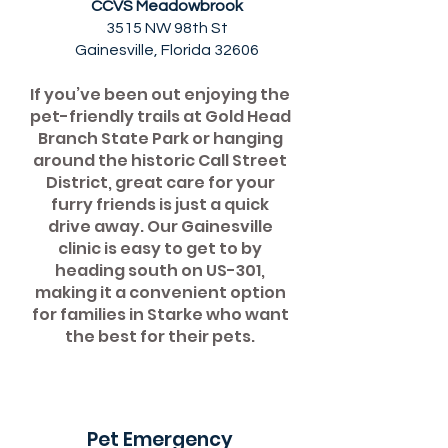
CCVS Meadowbrook
3515 NW 98th St
Gainesville, Florida 32606
If you’ve been out enjoying the
pet-friendly trails at Gold Head
Branch State Park or hanging
around the historic Call Street
District, great care for your
furry friends is just a quick
drive away. Our Gainesville
clinic is easy to get to by
heading south on US-301,
making it a convenient option
for families in Starke who want
the best for their pets.
Pet Emergency