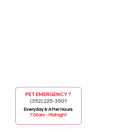
PET EMERGENCY ?
(352) 225-3501
GO
Everyday & After Hours
7:00am - Midnight