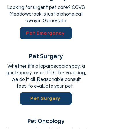
Looking for urgent pet care? CCVS
Meadowbrook is just a phone call
away in Gainesville.
Pet Emergency
Pet Surgery
Whether it's a laparoscopic spay, a
gastropexy, or a TPLO for your dog,
we do it all. Reasonable consult
fees to evaluate your pet.
Pet Surgery
Pet Oncology