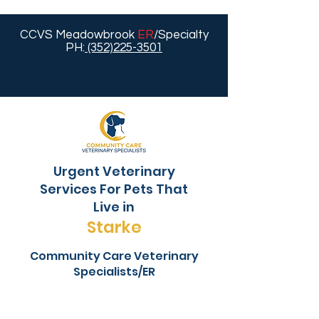
CCVS Meadowbrook
ER
/Specialty
PH:
(352)225-3501
Urgent Veterinary
Services For Pets That
Live in
Starke
Community Care Veterinary
Specialists/ER