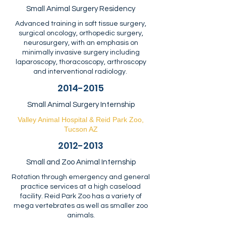
Small Animal Surgery Residency
Advanced training in soft tissue surgery,
surgical oncology, orthopedic surgery,
neurosurgery, with an emphasis on
minimally invasive surgery including
laparoscopy, thoracoscopy, arthroscopy
and interventional radiology.
2014-2015
Small Animal Surgery Internship
Valley Animal Hospital & Reid Park Zoo,
Tucson AZ
2012-2013
Small and Zoo Animal Internship
Rotation through emergency and general
practice services at a high caseload
facility. Reid Park Zoo has a variety of
mega vertebrates as well as smaller zoo
animals.