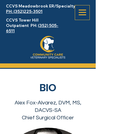
CCVS Meadowbrook
ER
/Specialty
PH: (352)225-3501
CCVS Tower Hill
Outpatient PH:
(352) 505-
6511
BIO
Alex Fox-Alvarez, DVM, MS,
DACVS-SA
Chief Surgical Officer