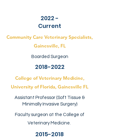
2022 -
Current
Community Care Veterinary Specialists,
Gainesville, FL
Boarded Surgeon
2018-2022
College of Veterinary Medicine,
University of Florida, Gainesville FL
Assistant Professor (Soft Tissue &
Minimally Invasive Surgery)
Faculty surgeon at the College of
Veterinary Medicine.
2015-2018