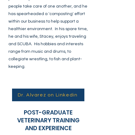
people take care of one another, and he
has spearheaded a 'composting' effort
within our business to help support a
healthier environment. In his spare time,
he and his wife, Stacey, enjoys traveling
and SCUBA. His hobbies and interests
range from music and drums, to
collegiate wrestling, to fish and plant-
keeping.
Dr. Alvarez on Linkedin
POST-GRADUATE
VETERINARY TRAINING
AND EXPERIENCE