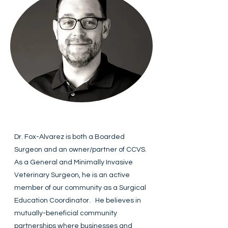
Dr. Fox-Alvarez is both a Boarded
Surgeon and an owner/partner of CCVS.
As a General and Minimally Invasive
Veterinary Surgeon, he is an active
member of our community as a Surgical
Education Coordinator. He believes in
mutually-beneficial community
partnerships where businesses and