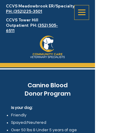
CCVS Meadowbrook
ER
/Specialty
PH: (352)225-3501
CCVS Tower Hill
Outpatient PH:
(352) 505-
6511
Canine Blood
Donor Program
Is your dog:
Friendly
Spayed/Neutered
Over 50 lbs & Under 5 years of age