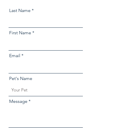
Last Name
First Name
Email
Pet's Name
Message