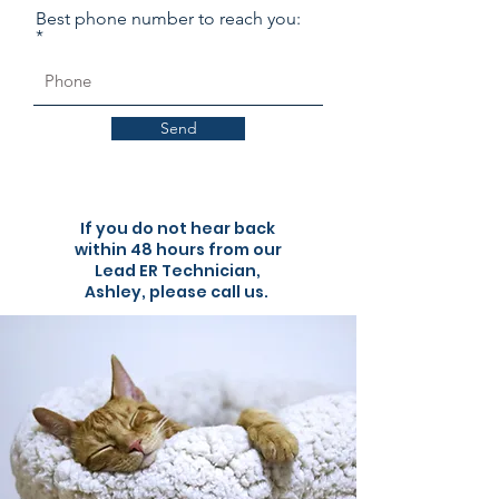
Best phone number to reach you:
Send
If you do not hear back
within 48 hours from our
Lead ER Technician,
Ashley, please call us.