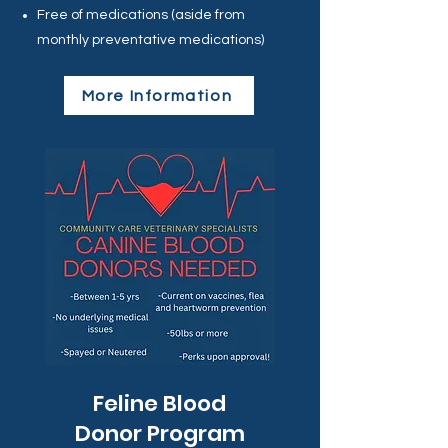
Free of medications (aside from
monthly preventative medications)
More Information
Feline Blood
Donor Program