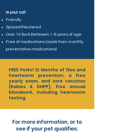
Is your cat:
Friendly
Spayed/Neutered
Over 10 lbs & Between 1-6 years of age
Free of medications (aside from monthly
preventative medications)
FREE Perks! 12 Months of flea and
heartworm prevention, a free
yearly exam, and core vaccines
(Rabies & DHPP), free annual
bloodwork, including heartworm
testing.
For more information, or to
see if your pet qualifies: