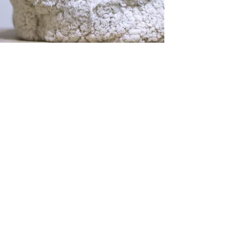
PHYSICAL ADDRESSES
Community Care Veterinary
Specialists/ER
Meadowbrook
ER/CRITICAL CARE
ONCOLOGY
SURGERY
RADIOLOGY
3515 NW 98th Street
Gainesville, Florida 32606