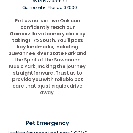
3515 NW 98th St
Gainesville, Florida 32606
Pet owners in Live Oak can
confidently reach our
Gainesville veterinary clinic by
taking I-75 South. You'll pass
key landmarks, including
Suwannee River State Park and
the Spirit of the Suwannee
Music Park, making the journey
straightforward. Trust us to
provide you with reliable pet
care that's just a quick drive
away.
Pet Emergency