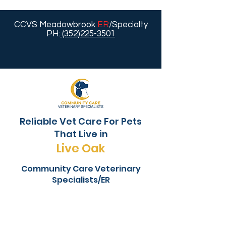
CCVS Meadowbrook
ER
/Specialty
PH:
(352)225-3501
Reliable Vet Care For Pets
That Live in
Live Oak
Community Care Veterinary
Specialists/ER