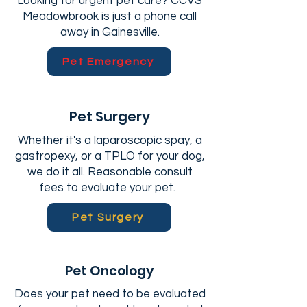
Looking for urgent pet care? CCVS
Meadowbrook is just a phone call
away in Gainesville.
Pet Emergency
Pet Surgery
Whether it's a laparoscopic spay, a
gastropexy, or a TPLO for your dog,
we do it all. Reasonable consult
fees to evaluate your pet.
Pet Surgery
Pet Oncology
Does your pet need to be evaluated