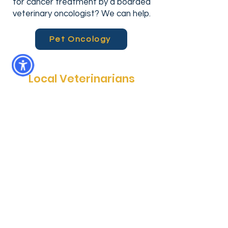
for cancer treatment by a boarded
veterinary oncologist? We can help.
Pet Oncology
Local Veterinarians
Community Care Veterinary
Specialists (Meadowbrook location) is
more than just a specialty hospital. It
is a locally-owned animal hospital that
provides emergency pet services
every day, after hours--when you
really need them. In addition, CCVS
Meadowbrook provides surgical,
radiology and oncology services for
pets in North Central Florida. Whether
you’re heading back from a day at the
park or commuting from town, we are