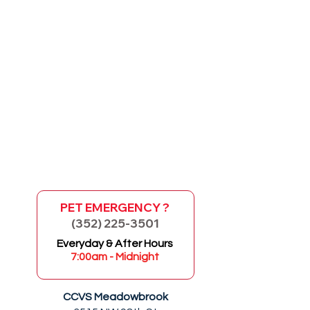
PET EMERGENCY ?
(352) 225-3501
GO
Everyday & After Hours
7:00am - Midnight
CCVS Meadowbrook