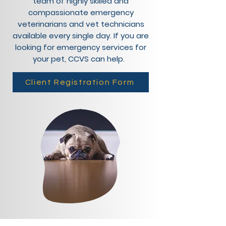
team of highly skilled and
compassionate emergency
veterinarians and vet technicians
available every single day. If you are
looking for emergency services for
your pet, CCVS can help.
Client Registration Form