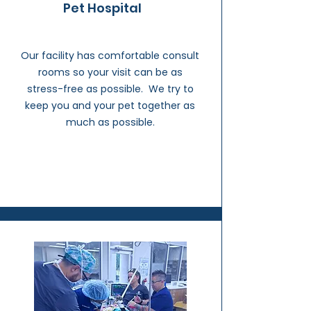
Pet Hospital
Our facility has comfortable consult
rooms so your visit can be as
stress-free as possible. We try to
keep you and your pet together as
much as possible.