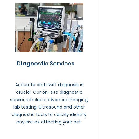
Diagnostic Services
Accurate and swift diagnosis is
crucial. Our on-site diagnostic
services include advanced imaging,
lab testing, ultrasound and other
diagnostic tools to quickly identify
any issues affecting your pet.