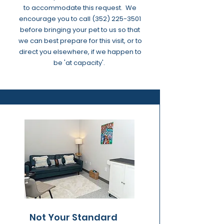
to accommodate this request. We
encourage you to call
(352) 225-3501
before bringing your pet to us so that
we can best prepare for this visit, or to
direct you elsewhere, if we happen to
be 'at capacity'.
Not Your Standard