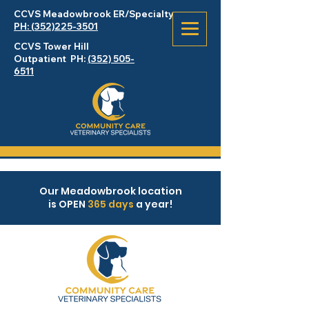
CCVS Meadowbrook
ER
/Specialty
PH: (352)225-3501
CCVS Tower Hill
Outpatient PH:
(352) 505-
6511
Our Meadowbrook location
is OPEN
365 days
a year!