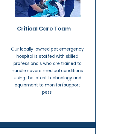
Critical Care Team
Our locally-owned pet emergency
hospital is staffed with skilled
professionals who are trained to
handle severe medical conditions
using the latest technology and
equipment to monitor/support
pets.