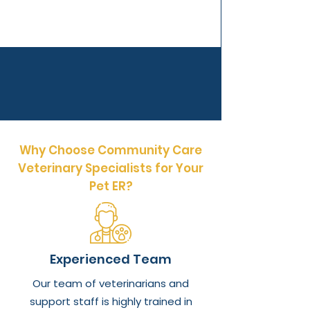
Why Choose Community Care
Veterinary Specialists for Your
Pet ER?
Experienced Team
Our team of veterinarians and
support staff is highly trained in