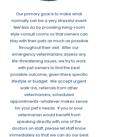
Our primary goal is to make what
normally can be a very stressful event
feel less so
, by providing living-room
style consult rooms so that owners can
stay with their pets as much as possible
throughout their visit. After our
emergency veterinarians assess any
life-threatening issues, we try to work
with pet owners to find the best
possible outcome, given there specific
lifestyle or budget. We accept urgent
walk-ins, referrals from other
veterinarians, scheduled
appointments–whatever makes sense
for your pet’s needs. If you or your
veterinarian would benefit from
speaking directly with one of the
doctors on staff, please let staff know
immediately so that we can do our best