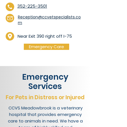
352-225-3501
Reception@ccvetspecialists.co
m
Near Exit 390 right off I-75
Emergency Care
Emergency
Services
For Pets in Distress or Injured
CCVS Meadowbrook is a veterinary
hospital that provides emergency
care to animals in need. We have a