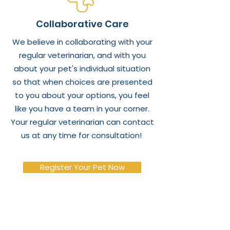
Collaborative Care
We believe in collaborating with your
regular veterinarian, and with you
about your pet's individual situation
so that when choices are presented
to you about your options, you feel
like you have a team in your corner.
Your regular veterinarian can contact
us at any time for consultation!
Register Your Pet Now