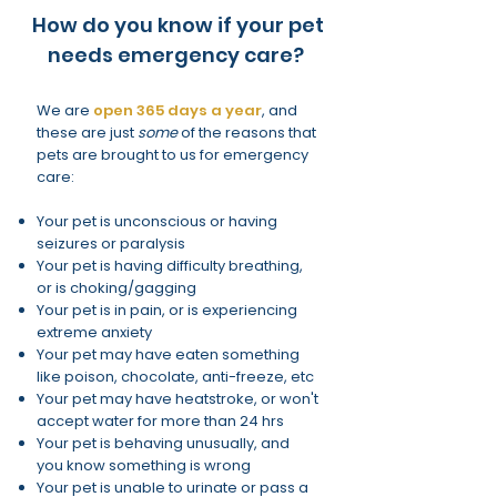
How do you know if your pet
needs emergency care?
We are
open 365 days a year
, and
these are just
some
of the reasons that
pets are brought to us for emergency
care:
Your pet is unconscious or having
seizures or paralysis
Your pet is having difficulty breathing,
or is choking/gagging
Your pet is in pain, or is experiencing
extreme anxiety
Your pet may have eaten something
like poison, chocolate, anti-freeze, etc
Your pet may have heatstroke, or won't
accept water for more than 24 hrs
Your pet is behaving unusually, and
you know something is wrong
Your pet is unable to urinate or pass a