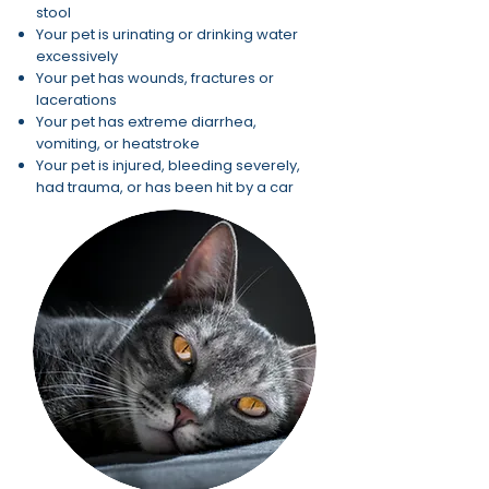
stool
Your pet is urinating or drinking water
excessively
Your pet has wounds, fractures or
lacerations
Your pet has extreme diarrhea,
vomiting, or heatstroke
Your pet is injured, bleeding severely,
had trauma, or has been hit by a car