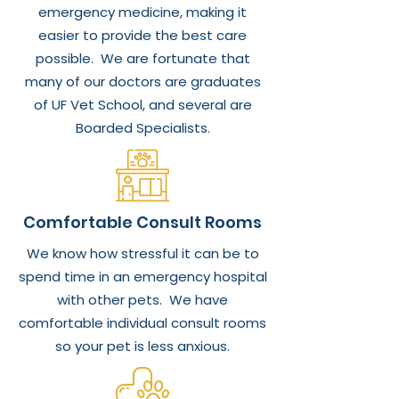
emergency medicine, making it
easier to provide the best care
possible. We are fortunate that
many of our doctors are graduates
of UF Vet School, and several are
Boarded Specialists.
Comfortable Consult Rooms
We know how stressful it can be to
spend time in an emergency hospital
with other pets. We have
comfortable individual consult rooms
so your pet is less anxious.