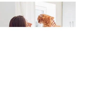
What to Do in Case of an