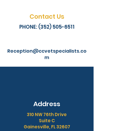
Contact Us
PHONE: (352) 505-6511
Reception@ccvetspecialists.co
m
Address
310 NW 76th Drive
Suite C
Gainesville, FL 32607