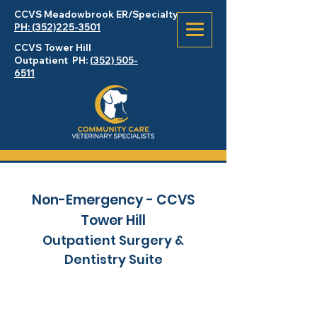
CCVS Meadowbrook
ER
/Specialty
PH: (352)225-3501
CCVS Tower Hill
Outpatient PH:
(352) 505-
6511
Non-Emergency - CCVS
Tower Hill
Outpatient Surgery &
Dentistry Suite