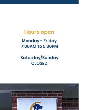
Hours open
Monday - Friday
7:00AM to 5:30PM
Saturday/Sunday
CLOSED