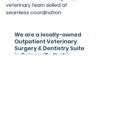
veterinary team skilled at
seamless coordination
We are a locally-owned
Outpatient Veterinary
Surgery & Dentistry Suite
in Gainesville that is
known for it's highly
attentive staff, easy
scheduling, stress-free
environment, and
seamless surgical
experience.