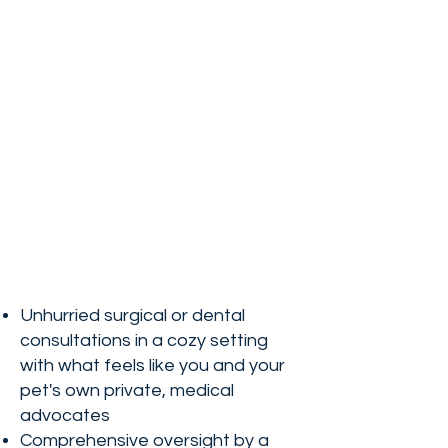
Unhurried surgical or dental
consultations in a cozy setting
with what feels like you and your
pet's own private, medical
advocates
Comprehensive oversight by a