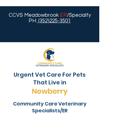
CCVS Meadowbrook
ER
/Specialty
PH:
(352)225-3501
Urgent Vet Care For Pets
That Live in
Newberry
Community Care Veterinary
Specialists/ER