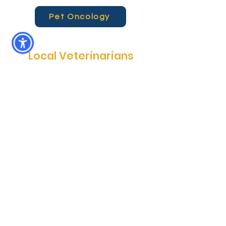
Pet Oncology
Local Veterinarians
Community Care Veterinary
Specialists (Meadowbrook location) is
more than just a specialty hospital. It
is a locally-owned animal hospital that
provides emergency pet services
every day, after hours--when you
really need them. In addition, CCVS
Meadowbrook provides surgical,
radiology and oncology services for
pets in North Central Florida. Whether
you’re heading back from a day at the
park or commuting from town, we are
always here for you and your pets.