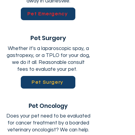
away in Gainesville.
Pet Emergency
Pet Surgery
Whether it's a laparoscopic spay, a
gastropexy, or a TPLO for your dog,
we do it all. Reasonable consult
fees to evaluate your pet.
Pet Surgery
Pet Oncology
Does your pet need to be evaluated
for cancer treatment by a boarded
veterinary oncologist? We can help.