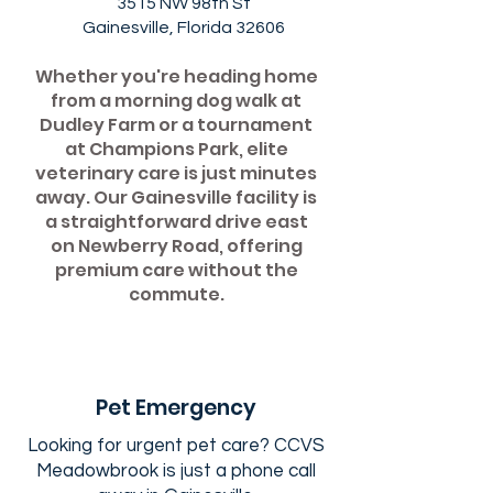
3515 NW 98th St
Gainesville, Florida 32606
Whether you're heading home
from a morning dog walk at
Dudley Farm or a tournament
at Champions Park, elite
veterinary care is just minutes
away. Our Gainesville facility is
a straightforward drive east
on Newberry Road, offering
premium care without the
commute.
Pet Emergency
Looking for urgent pet care? CCVS
Meadowbrook is just a phone call