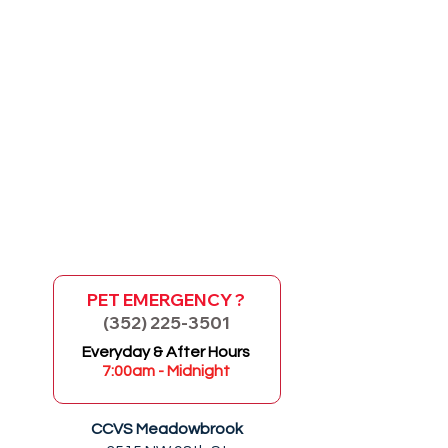
PET EMERGENCY ?
(352) 225-3501
GO
Everyday & After Hours
7:00am - Midnight
CCVS Meadowbrook