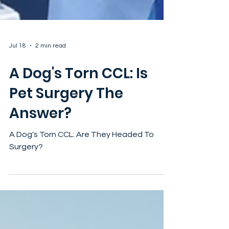
Jul 18
2 min read
A Dog's Torn CCL: Is
Pet Surgery The
Answer?
A Dog's Torn CCL: Are They Headed To
Surgery?