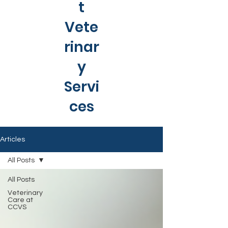
t
Vete
rinar
y
Servi
ces
Articles
All Posts
All Posts
Veterinary
Care at
CCVS