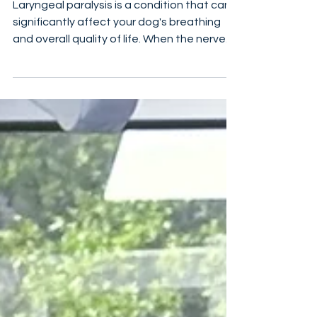
Care
Laryngeal paralysis is a condition that can
significantly affect your dog's breathing
and overall quality of life. When the nerves
controlling the muscles of the larynx (voice
box) weaken or fail, it can lead to difficulty
breathing, noisy breathing, and even life-
threatening situations. If you’ve noticed
your dog struggling to breathe or making
unusual sounds, understanding laryngeal
paralysis and how to manage it is crucial. In
this post, I’ll walk you through the causes, s