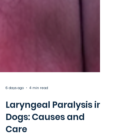
6 days ago
4 min read
Laryngeal Paralysis in
Dogs: Causes and