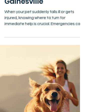
Your Guide to Finding
Urgent Vets in
Gainesville
When your pet suddenly falls ill or gets
injured, knowing where to turn for
immediate help is crucial. Emergencies can
happen at any time, and having reliable
information about emergency veterinary
services in Gainesville can make all the
difference. In this post, I’ll walk you through
the best options for emergency vet care in
Gainesville, Florida, what to expect, and
how to prepare for those unexpected
moments. Understanding Emergency Vet
Services in Gainesville Emergency v