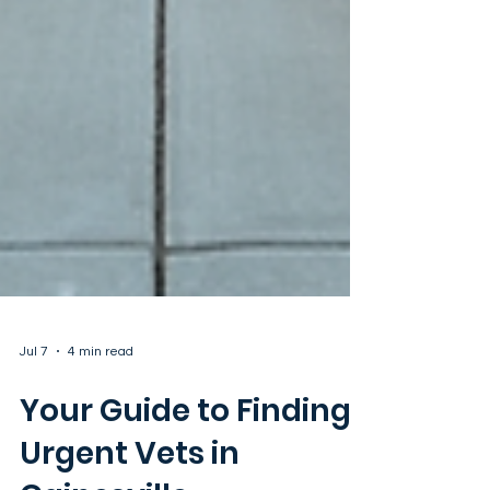
Jul 7
4 min read