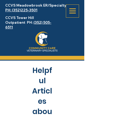
CCVS Meadowbrook
ER
/Specialty
PH: (352)225-3501
CCVS Tower Hill
Outpatient PH:
(352) 505-
6511
Helpf
ul
Articl
es
abou