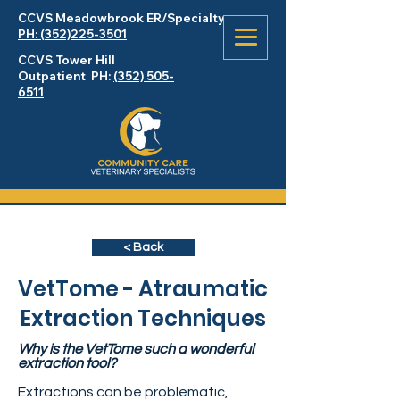
CCVS Meadowbrook
ER
/Specialty
PH: (352)225-3501
CCVS Tower Hill
Outpatient PH:
(352) 505-
6511
< Back
VetTome - Atraumatic
Extraction Techniques
Why is the VetTome such a wonderful
extraction tool?
Extractions can be problematic,