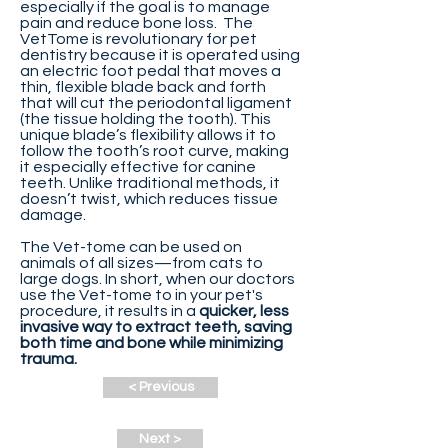
especially if the goal is to manage
pain and reduce bone loss. The
VetTome is revolutionary for pet
dentistry because it is operated using
an electric foot pedal that moves a
thin, flexible blade back and forth
that will cut the periodontal ligament
(the tissue holding the tooth). This
unique blade’s flexibility allows it to
follow the tooth’s root curve, making
it especially effective for canine
teeth. Unlike traditional methods, it
doesn’t twist, which reduces tissue
damage.
The Vet-tome can be used on
animals of all sizes—from cats to
large dogs. In short, when our doctors
use the Vet-tome to in your pet's
procedure, it results in a
quicker, less
invasive way to extract teeth, saving
both time and bone while minimizing
trauma.
< Previous
Next >