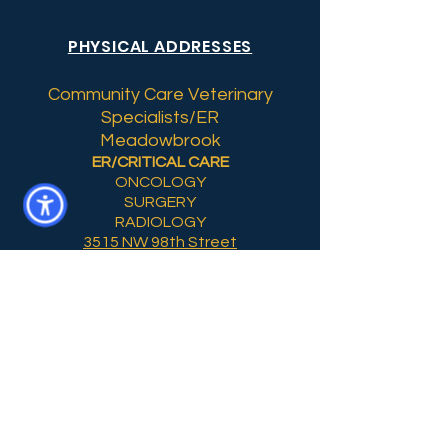
PHYSICAL ADDRESSES
Community Care Veterinary
Specialists/ER
Meadowbrook
ER/CRITICAL CARE
ONCOLOGY
SURGERY
RADIOLOGY
3515 NW 98th Street
Gainesville, Florida 32606
Non-Emergency
CCVS Tower Hill
OUTPATIENT SURGERY
DENTISTRY SUITE
310 NW 76th Drive, Suite C
Gainesville, FL. 32607