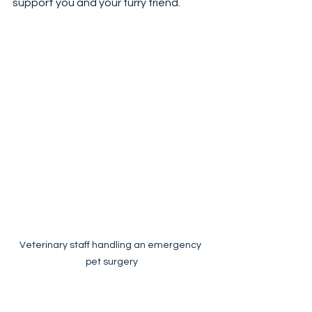
support you and your furry friend.
Veterinary staff handling an emergency 
pet surgery