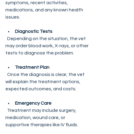
symptoms, recent activities, 
medications, and any known health 
issues.
Diagnostic Tests
  Depending on the situation, the vet 
may order blood work, X-rays, or other 
tests to diagnose the problem.
Treatment Plan
  Once the diagnosis is clear, the vet 
will explain the treatment options, 
expected outcomes, and costs.
Emergency Care
  Treatment may include surgery, 
medication, wound care, or 
supportive therapies like IV fluids.