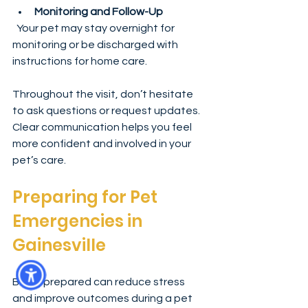
Monitoring and Follow-Up
  Your pet may stay overnight for 
monitoring or be discharged with 
instructions for home care.
Throughout the visit, don’t hesitate 
to ask questions or request updates. 
Clear communication helps you feel 
more confident and involved in your 
pet’s care.
Preparing for Pet 
Emergencies in 
Gainesville
Being prepared can reduce stress 
and improve outcomes during a pet 