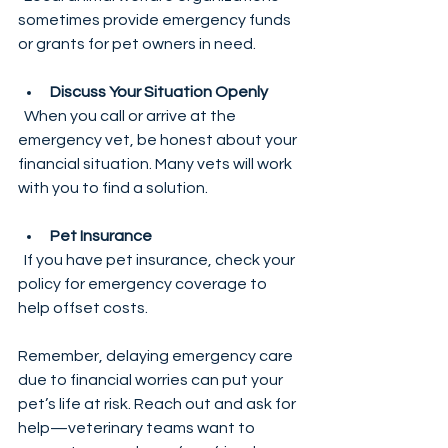
sometimes provide emergency funds 
or grants for pet owners in need.
Discuss Your Situation Openly
  When you call or arrive at the 
emergency vet, be honest about your 
financial situation. Many vets will work 
with you to find a solution.
Pet Insurance
  If you have pet insurance, check your 
policy for emergency coverage to 
help offset costs.
Remember, delaying emergency care 
due to financial worries can put your 
pet’s life at risk. Reach out and ask for 
help—veterinary teams want to 