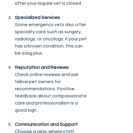
after your regular vet is closed.
Specialized Services
Some emergency vets also offer 
specialty care such as surgery, 
radiology, or oncology. If your pet 
has a known condition, this can 
be a big plus.
Reputation and Reviews
Check online reviews and ask 
fellow pet owners for 
recommendations. Positive 
feedback about compassionate 
care and professionalism is a 
good sign.
Communication and Support
Choose a clinic where staff 