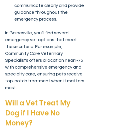
communicate clearly and provide 
guidance throughout the 
emergency process.
In Gainesville, you’ll find several 
emergency vet options that meet 
these criteria. For example, 
Community Care Veterinary 
Specialists offers a location near I-75 
with comprehensive emergency and 
specialty care, ensuring pets receive 
top-notch treatment when it matters 
most.
Will a Vet Treat My 
Dog if I Have No 
Money?