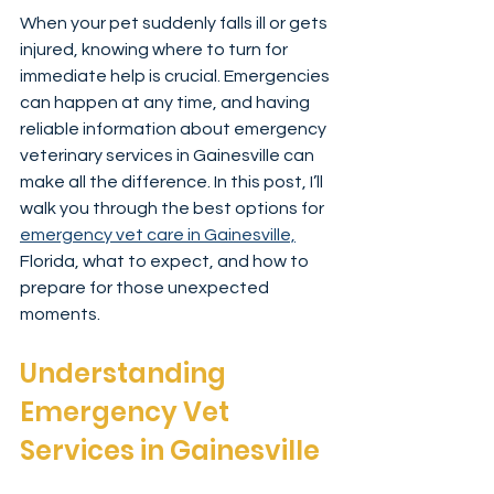
When your pet suddenly falls ill or gets 
injured, knowing where to turn for 
immediate help is crucial. Emergencies 
can happen at any time, and having 
reliable information about emergency 
veterinary services in Gainesville can 
make all the difference. In this post, I’ll 
walk you through the best options for 
emergency vet care in Gainesville,
Florida, what to expect, and how to 
prepare for those unexpected 
moments.
Understanding 
Emergency Vet 
Services in Gainesville