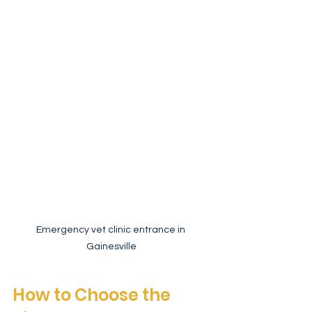
Emergency vet clinic entrance in 
Gainesville
How to Choose the 