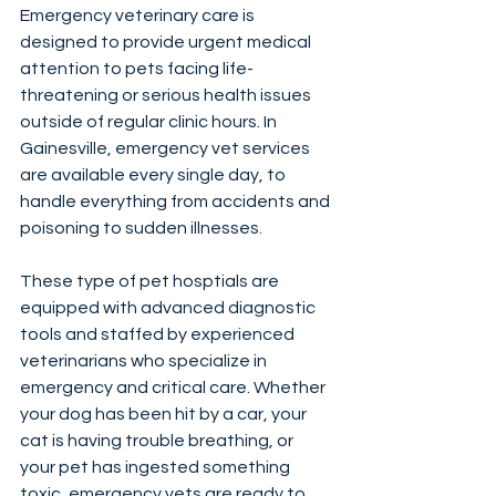
Emergency veterinary care is 
designed to provide urgent medical 
attention to pets facing life-
threatening or serious health issues 
outside of regular clinic hours. In 
Gainesville, emergency vet services 
are available every single day, to 
handle everything from accidents and 
poisoning to sudden illnesses.
These type of pet hosptials are 
equipped with advanced diagnostic 
tools and staffed by experienced 
veterinarians who specialize in 
emergency and critical care. Whether 
your dog has been hit by a car, your 
cat is having trouble breathing, or 
your pet has ingested something 
toxic, emergency vets are ready to 