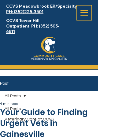
CCVS Meadowbrook
ER
/Specialty
PH: (352)225-3501
CCVS Tower Hill
Outpatient PH:
(352) 505-
6511
Post
All Posts
4 min read
Your Guide to Finding
All Posts
Veterinary Care at CCVS
Urgent Vets in
Gainesville