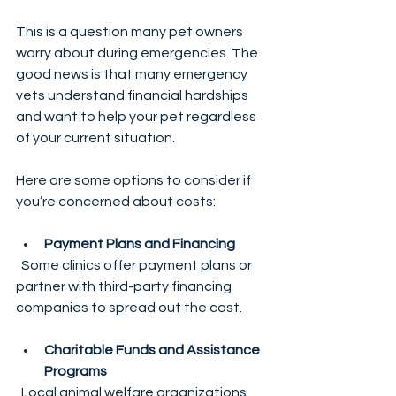
This is a question many pet owners 
worry about during emergencies. The 
good news is that many emergency 
vets understand financial hardships 
and want to help your pet regardless 
of your current situation.
Here are some options to consider if 
you’re concerned about costs:
Payment Plans and Financing
  Some clinics offer payment plans or 
partner with third-party financing 
companies to spread out the cost.
Charitable Funds and Assistance 
Programs
  Local animal welfare organizations 