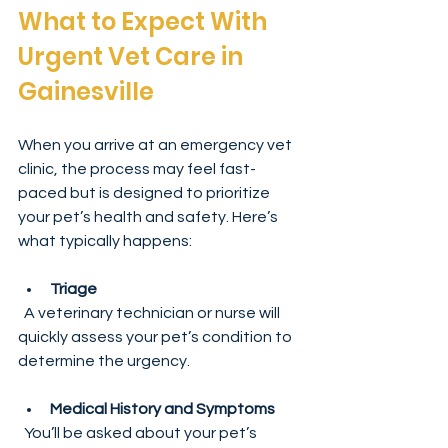
What to Expect With 
Urgent Vet Care in 
Gainesville
When you arrive at an emergency vet 
clinic, the process may feel fast-
paced but is designed to prioritize 
your pet’s health and safety. Here’s 
what typically happens:
Triage
  A veterinary technician or nurse will 
quickly assess your pet’s condition to 
determine the urgency.
Medical History and Symptoms
  You’ll be asked about your pet’s 