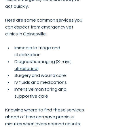
act quickly.
Here are some common services you 
can expect from emergency vet 
clinics in Gainesville:
Immediate triage and 
stabilization
Diagnostic imaging (X-rays, 
ultrasound
)
Surgery and wound care
IV fluids and medications
Intensive monitoring and 
supportive care
Knowing where to find these services 
ahead of time can save precious 
minutes when every second counts.