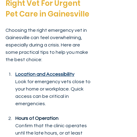
Right Vet For Urgent 
Pet Care in Gainesville
Choosing the right emergency vet in 
Gainesville can feel overwhelming, 
especially during a crisis. Here are 
some practical tips to help you make 
the best choice:
Location and Accessibility
Look for emergency vets close to 
your home or workplace. Quick 
access can be critical in 
emergencies.
Hours of Operation
Confirm that the clinic operates 
until the late hours, or at least 