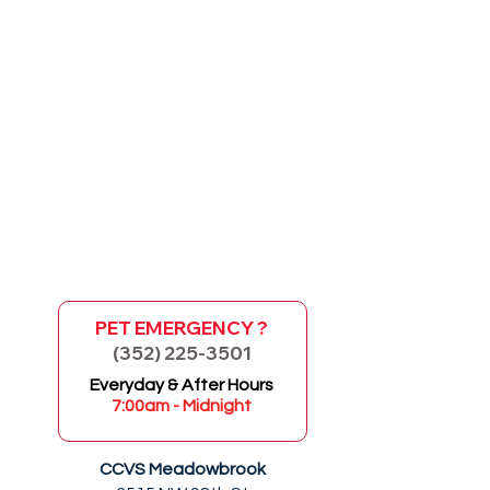
PET EMERGENCY ?
(352) 225-3501
GO
Everyday & After Hours
7:00am - Midnight
CCVS Meadowbrook