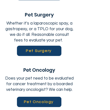
Pet Surgery
Whether it's a laparoscopic spay, a
gastropexy, or a TPLO for your dog,
we do it all. Reasonable consult
fees to evaluate your pet.
Pet Surgery
Pet Oncology
Does your pet need to be evaluated
for cancer treatment by a boarded
veterinary oncologist? We can help.
Pet Oncology