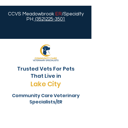
CCVS Meadowbrook
ER
/Specialty
PH:
(352)225-3501
Trusted Vets For Pets
That Live in
Lake City
Community Care Veterinary
Specialists/ER