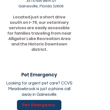
3515 NW 98th St
Gainesville, Florida 32606
Located just a short drive
south on I-75, our veterinary
services are easily accessible
for families traveling from near
Alligator Lake Recreation Area
and the Historic Downtown
district.
Pet Emergency
Looking for urgent pet care? CCVS
Meadowbrook is just a phone call
away in Gainesville.
Pet Emergency