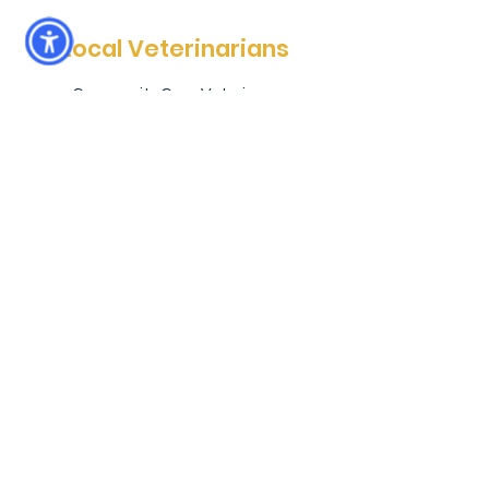
Local Veterinarians
Community Care Veterinary
Specialists (Meadowbrook location) is
more than just a specialty hospital. It
is a locally-owned animal hospital that
provides emergency pet services
every day, after hours--when you
really need them. In addition, CCVS
Meadowbrook provides surgical,
radiology and oncology services for
pets in North Central Florida. Whether
you’re heading back from a day at the
park or commuting from town, we are
always here for you and your pets.
Learn more about CCVS
Areas We Serve