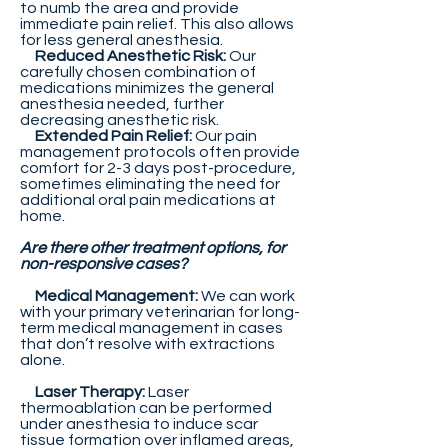
to numb the area and provide
immediate pain relief. This also allows
for less general anesthesia.
Reduced Anesthetic Risk:
Our
carefully chosen combination of
medications minimizes the general
anesthesia needed, further
decreasing anesthetic risk.
Extended Pain Relief:
Our pain
management protocols often provide
comfort for 2-3 days post-procedure,
sometimes eliminating the need for
additional oral pain medications at
home.
Are there other treatment options, for
non-responsive cases?
Medical Management:
We can work
with your primary veterinarian for long-
term medical management in cases
that don’t resolve with extractions
alone.
Laser Therapy:
Laser
thermoablation can be performed
under anesthesia to induce scar
tissue formation over inflamed areas,