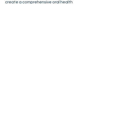
create a comprehensive oral health
plan for your pet.
Contact us today to
schedule a dental
consultation.
< Previous
Next >
PHYSICAL ADDRESSES
Community Care Veterinary
Specialists/ER
Meadowbrook
ER/CRITICAL CARE
ONCOLOGY
SURGERY
RADIOLOGY