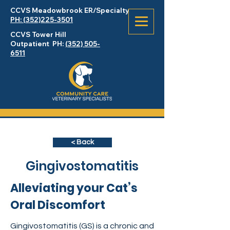
CCVS Meadowbrook
ER
/Specialty
PH: (352)225-3501
CCVS Tower Hill
Outpatient PH:
(352) 505-
6511
< Back
Gingivostomatitis
Alleviating your Cat’s
Oral Discomfort
Gingivostomatitis (GS) is a chronic and