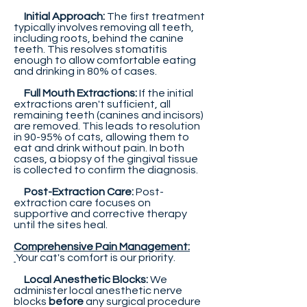
Initial Approach:
The first treatment
typically involves removing all teeth,
including roots, behind the canine
teeth. This resolves stomatitis
enough to allow comfortable eating
and drinking in 80% of cases.
Full Mouth Extractions:
If the initial
extractions aren't sufficient, all
remaining teeth (canines and incisors)
are removed. This leads to resolution
in 90-95% of cats, allowing them to
eat and drink without pain. In both
cases, a biopsy of the gingival tissue
is collected to confirm the diagnosis.
Post-Extraction Care:
Post-
extraction care focuses on
supportive and corrective therapy
until the sites heal.
Comprehensive Pain Management:
Your cat's comfort is our priority.
Local Anesthetic Blocks:
We
administer local anesthetic nerve
blocks
before
any surgical procedure