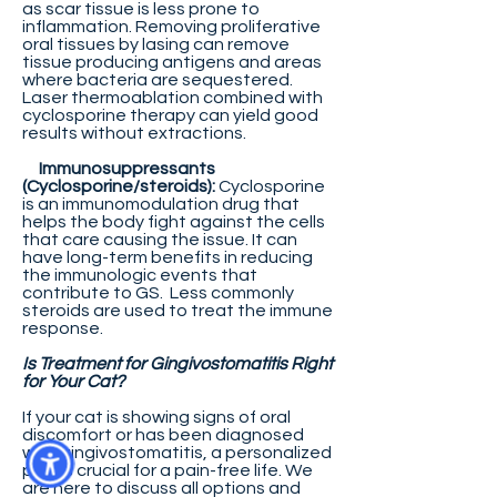
as scar tissue is less prone to
inflammation. Removing proliferative
oral tissues by lasing can remove
tissue producing antigens and areas
where bacteria are sequestered.
Laser thermoablation combined with
cyclosporine therapy can yield good
results without extractions.
Immunosuppressants
(Cyclosporine/steroids):
Cyclosporine
is an immunomodulation drug that
helps the body fight against the cells
that care causing the issue. It can
have long-term benefits in reducing
the immunologic events that
contribute to GS. Less commonly
steroids are used to treat the immune
response.
Is Treatment for Gingivostomatitis Right
for Your Cat?
If your cat is showing signs of oral
discomfort or has been diagnosed
with gingivostomatitis, a personalized
plan is crucial for a pain-free life. We
are here to discuss all options and