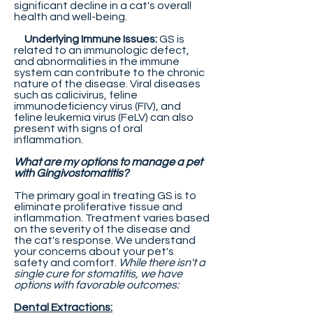
significant decline in a cat's overall
health and well-being.
Underlying Immune Issues:
GS is
related to an immunologic defect,
and abnormalities in the immune
system can contribute to the chronic
nature of the disease. Viral diseases
such as calicivirus, feline
immunodeficiency virus (FIV), and
feline leukemia virus (FeLV) can also
present with signs of oral
inflammation.
What are my options to manage a pet
with Gingivostomatitis?
The primary goal in treating GS is to
eliminate proliferative tissue and
inflammation. Treatment varies based
on the severity of the disease and
the cat's response. We understand
your concerns about your pet's
safety and comfort.
While there isn't a
single cure for stomatitis, we have
options with favorable outcomes:
Dental Extractions: