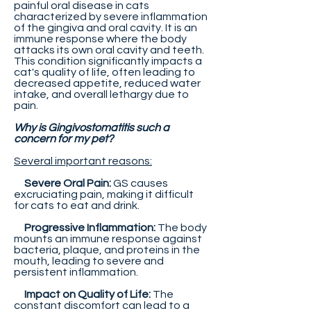
painful oral disease in cats
characterized by severe inflammation
of the gingiva and oral cavity. It is an
immune response where the body
attacks its own oral cavity and teeth.
This condition significantly impacts a
cat's quality of life, often leading to
decreased appetite, reduced water
intake, and overall lethargy due to
pain.
Why is Gingivostomatitis such a
concern for my pet?
Several important reasons:
Severe Oral Pain:
GS causes
excruciating pain, making it difficult
for cats to eat and drink.
Progressive Inflammation:
The body
mounts an immune response against
bacteria, plaque, and proteins in the
mouth, leading to severe and
persistent inflammation.
Impact on Quality of Life:
The
constant discomfort can lead to a