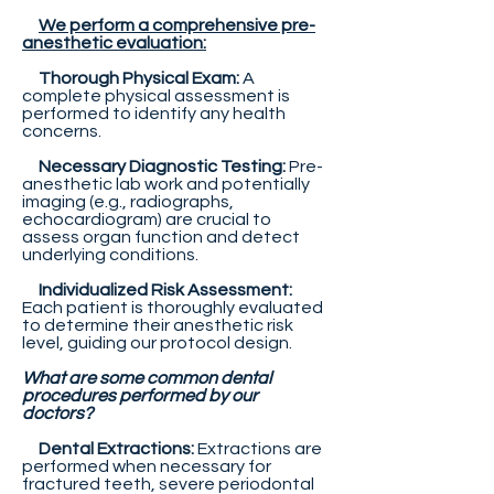
We perform a comprehensive pre-
anesthetic evaluation:
Thorough Physical Exam:
A
complete physical assessment is
performed to identify any health
concerns.
Necessary Diagnostic Testing:
Pre-
anesthetic lab work and potentially
imaging (e.g., radiographs,
echocardiogram) are crucial to
assess organ function and detect
underlying conditions.
Individualized Risk Assessment:
Each patient is thoroughly evaluated
to determine their anesthetic risk
level, guiding our protocol design.
What are some common dental
procedures performed by our
doctors?
Dental Extractions:
Extractions are
performed when necessary for
fractured teeth, severe periodontal