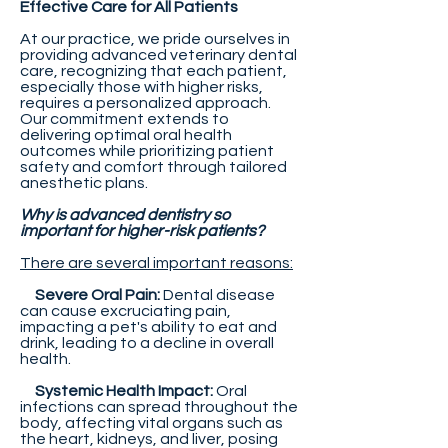
Effective Care for All Patients
At our practice, we pride ourselves in
providing advanced veterinary dental
care, recognizing that each patient,
especially those with higher risks,
requires a personalized approach.
Our commitment extends to
delivering optimal oral health
outcomes while prioritizing patient
safety and comfort through tailored
anesthetic plans.
Why is advanced dentistry so
important for higher-risk patients?
There are several important reasons:
Severe Oral Pain:
Dental disease
can cause excruciating pain,
impacting a pet's ability to eat and
drink, leading to a decline in overall
health.
Systemic Health Impact:
Oral
infections can spread throughout the
body, affecting vital organs such as
the heart, kidneys, and liver, posing