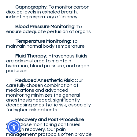
Capnography:
To monitor carbon
dioxide levels in exhaled breath,
indicating respiratory efficiency.
Blood Pressure Monitoring:
To
ensure adequate perfusion of organs.
Temperature Monitoring:
To
maintain normal body temperature.
Fluid Therapy:
Intravenous fluids
are administered to maintain
hydration, blood pressure, and organ
perfusion.
Reduced Anesthetic Risk:
Our
carefully chosen combination of
medications and advanced
monitoring minimizes the general
anesthesia needed, significantly
decreasing anesthetic risk, especially
for higher-risk patients.
Recovery and Post-Procedure
Care:
Close monitoring continues
through recovery. Our pain
management protocols often provide