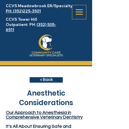
CCVS Meadowbrook
ER
/Specialty
PH: (352)225-3501
CCVS Tower Hill
Outpatient PH:
(352) 505-
6511
< Back
Anesthetic
Considerations
Our Approach to Anesthesia in
Comprehensive Veterinary Dentistry
It's All About Ensuring Safe and