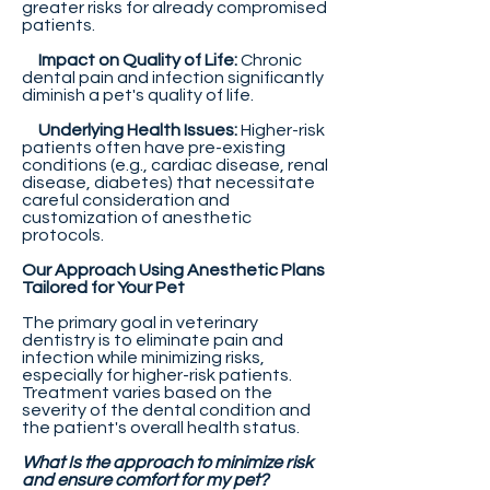
greater risks for already compromised
patients.
Impact on Quality of Life:
Chronic
dental pain and infection significantly
diminish a pet's quality of life.
Underlying Health Issues:
Higher-risk
patients often have pre-existing
conditions (e.g., cardiac disease, renal
disease, diabetes) that necessitate
careful consideration and
customization of anesthetic
protocols.
Our Approach Using Anesthetic Plans
Tailored for Your Pet
The primary goal in veterinary
dentistry is to eliminate pain and
infection while minimizing risks,
especially for higher-risk patients.
Treatment varies based on the
severity of the dental condition and
the patient's overall health status.
What Is the approach to minimize risk
and ensure comfort for my pet?