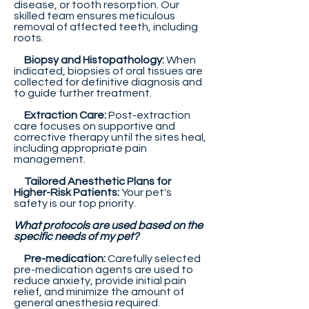
disease, or tooth resorption. Our
skilled team ensures meticulous
removal of affected teeth, including
roots.
Biopsy and Histopathology:
When
indicated, biopsies of oral tissues are
collected for definitive diagnosis and
to guide further treatment.
Extraction Care:
Post-extraction
care focuses on supportive and
corrective therapy until the sites heal,
including appropriate pain
management.
Tailored Anesthetic Plans for
Higher-Risk Patients:
Your pet's
safety is our top priority.
What protocols are used based on the
specific needs of my pet?
Pre-medication:
Carefully selected
pre-medication agents are used to
reduce anxiety, provide initial pain
relief, and minimize the amount of
general anesthesia required.