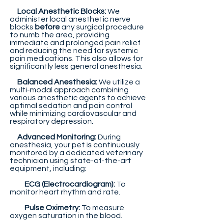
Local Anesthetic Blocks:
We
administer local anesthetic nerve
blocks
before
any surgical procedure
to numb the area, providing
immediate and prolonged pain relief
and reducing the need for systemic
pain medications. This also allows for
significantly less general anesthesia.
Balanced Anesthesia:
We utilize a
multi-modal approach combining
various anesthetic agents to achieve
optimal sedation and pain control
while minimizing cardiovascular and
respiratory depression.
Advanced Monitoring:
During
anesthesia, your pet is continuously
monitored by a dedicated veterinary
technician using state-of-the-art
equipment, including:
ECG (Electrocardiogram):
To
monitor heart rhythm and rate.
Pulse Oximetry:
To measure
oxygen saturation in the blood.