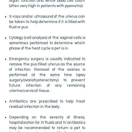
organ function and white blood cell count
(often very high in patients with pyometra).
X-rays and/or ultrasound of the uterus can
be taken to help determine if it is filled with
fluid or pus.
Cytology (cell analysis) of the vaginal cells is
sometimes performed to determine which
phase of the heat cycle a pet is in.
Emergency surgery is usually indicated to
remove the pus-filled uterus as the source
of infection. Removal of the ovaries is
performed at the same time (spay
surgery/ovariohysterectomy) to prevent
future infection of any remaining
uterine/cervical tissue.
Antibiotics are prescribed to help treat
residual infection in the body.
Depending on the severity of illness,
hospitalization for IV fluids and IV antibiotics
may be recommended to return a pet to