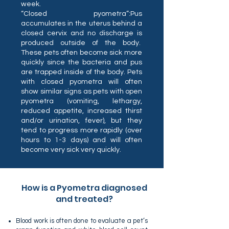
week.
“Closed pyometra”:Pus
accumulates in the uterus behind a
closed cervix and no discharge is
produced outside of the body.
These pets often become sick more
quickly since the bacteria and pus
are trapped inside of the body. Pets
with closed pyometra will often
show similar signs as pets with open
pyometra (vomiting, lethargy,
reduced appetite, increased thirst
and/or urination, fever), but they
tend to progress more rapidly (over
hours to 1-3 days) and will often
become very sick very quickly.
How is a Pyometra diagnosed
and treated?
Blood work is often done to evaluate a pet’s