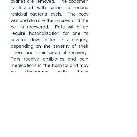
ovaries are removed. The abdomen
is flushed with saline to reduce
residual bacteria levels. The body
wall and skin are then closed and the
pet is recovered. Pets will often
require hospitalization for one to
several days after this surgery,
depending on the severity of their
illness and their speed of recovery.
Pets receive antibiotics and pain
medications in the hospital and may
be discharged with these
medications to continue at home for
several days.
Can Pyometra's be prevented?
Up to 1 in 5 female intact dogs will
develop pyometra in their lifetime. The
only prevention for a pyometra is to
spay female dogs.