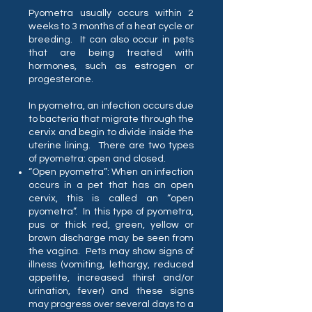
Pyometra usually occurs within 2
weeks to 3 months of a heat cycle or
breeding. It can also occur in pets
that are being treated with
hormones, such as estrogen or
progesterone.
In pyometra, an infection occurs due
to bacteria that migrate through the
cervix and begin to divide inside the
uterine lining. There are two types
of pyometra: open and closed.
“Open pyometra”: When an infection
occurs in a pet that has an open
cervix, this is called an “open
pyometra”. In this type of pyometra,
pus or thick red, green, yellow or
brown discharge may be seen from
the vagina. Pets may show signs of
illness (vomiting, lethargy, reduced
appetite, increased thirst and/or
urination, fever) and these signs
may progress over several days to a