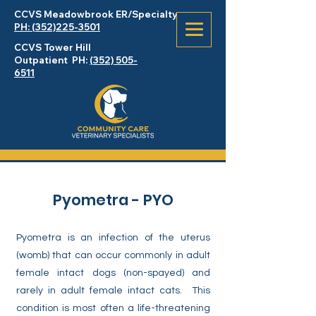
CCVS Meadowbrook
ER
/Specialty
PH: (352)225-3501
CCVS Tower Hill
Outpatient PH:
(352) 505-
6511
Pyometra - PYO
Pyometra is an infection of the uterus
(womb) that can occur commonly in adult
female intact dogs (non-spayed) and
rarely in adult female intact cats. This
condition is most often a life-threatening