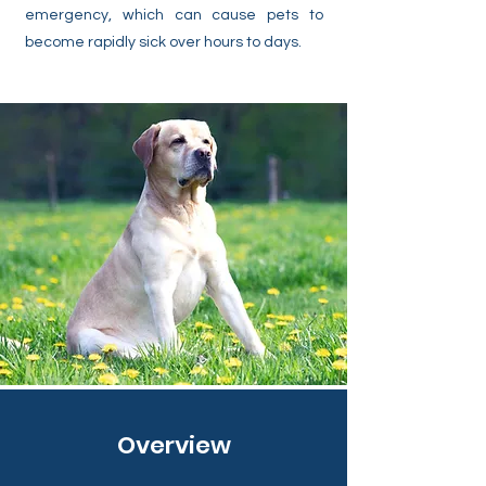
emergency, which can cause pets to
become rapidly sick over hours to days.
Overview