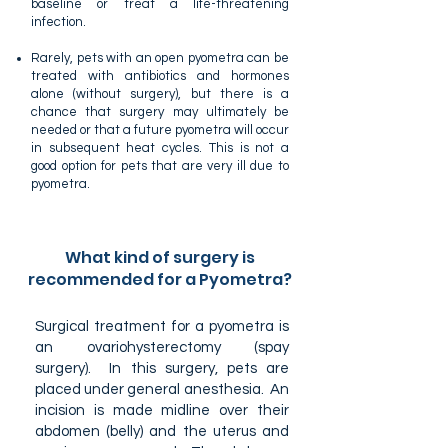
baseline or treat a life-threatening
infection.
Rarely, pets with an open pyometra can be
treated with antibiotics and hormones
alone (without surgery), but there is a
chance that surgery may ultimately be
needed or that a future pyometra will occur
in subsequent heat cycles. This is not a
good option for pets that are very ill due to
pyometra.
What kind of surgery is
recommended for a Pyometra?
Surgical treatment for a pyometra is
an ovariohysterectomy (spay
surgery). In this surgery, pets are
placed under general anesthesia. An
incision is made midline over their
abdomen (belly) and the uterus and