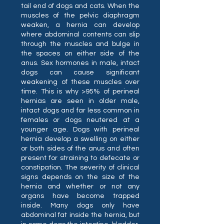
tail end of dogs and cats. When the
muscles of the pelvic diaphragm
weaken, a hernia can develop
where abdominal contents can slip
through the muscles and bulge in
the spaces on either side of the
anus. Sex hormones in male, intact
dogs can cause significant
weakening of these muscles over
time. This is why >95% of perineal
hernias are seen in older male,
intact dogs and far less common in
females or dogs neutered at a
younger age. Dogs with perineal
hernia develop a swelling on either
or both sides of the anus and often
present for straining to defecate or
constipation. The severity of clinical
signs depends on the size of the
hernia and whether or not any
organs have become trapped
inside. Many dogs only have
abdominal fat inside the hernia, but