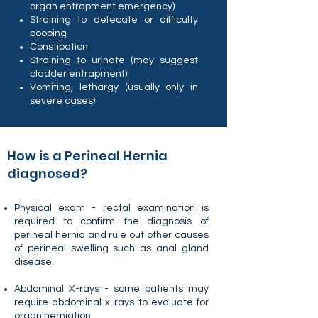
organ entrapment emergency)
Straining to defecate or difficulty
pooping
Constipation
Straining to urinate (may suggest
bladder entrapment)
Vomiting, lethargy (usually only in
severe cases)
How is a Perineal Hernia
diagnosed?
Physical exam - rectal examination is
required to confirm the diagnosis of
perineal hernia and rule out other causes
of perineal swelling such as anal gland
disease.
Abdominal X-rays - some patients may
require abdominal x-rays to evaluate for
organ herniation