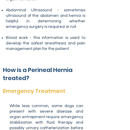
Abdominal Ultrasound - sometimes
ultrasound of the abdomen and hernia is
helpful in determining whether
emergency surgery is required or not.
Blood work - this information is used to
develop the safest anesthesia and pain
management plan for the patient
How is a Perineal Hernia
treated?
Emergency Treatment
While less common, some dogs can
present with severe disease and
organ entrapment require emergency
stabilization with fluid therapy and
possibly urinary catheterization before