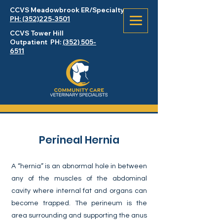
CCVS Meadowbrook
ER
/Specialty
PH: (352)225-3501
CCVS Tower Hill
Outpatient PH:
(352) 505-
6511
Perineal Hernia
A “hernia” is an abnormal hole in between
any of the muscles of the abdominal
cavity where internal fat and organs can
become trapped. The perineum is the
area surrounding and supporting the anus