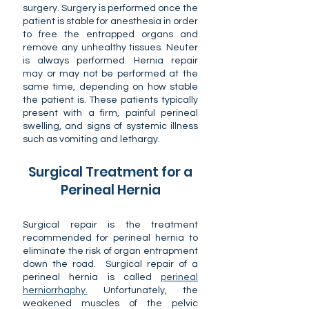
surgery. Surgery is performed once the
patient is stable for anesthesia in order
to free the entrapped organs and
remove any unhealthy tissues. Neuter
is always performed. Hernia repair
may or may not be performed at the
same time, depending on how stable
the patient is. These patients typically
present with a firm, painful perineal
swelling, and signs of systemic illness
such as vomiting and lethargy.
Surgical Treatment for a
Perineal Hernia
Surgical repair is the treatment
recommended for perineal hernia to
eliminate the risk of organ entrapment
down the road. Surgical repair of a
perineal hernia is called
perineal
herniorrhaphy.
Unfortunately, the
weakened muscles of the pelvic