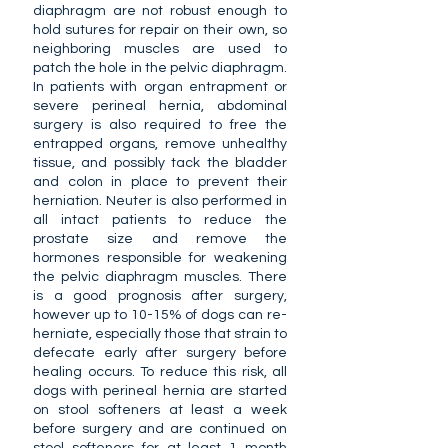
diaphragm are not robust enough to
hold sutures for repair on their own, so
neighboring muscles are used to
patch the hole in the pelvic diaphragm.
In patients with organ entrapment or
severe perineal hernia, abdominal
surgery is also required to free the
entrapped organs, remove unhealthy
tissue, and possibly tack the bladder
and colon in place to prevent their
herniation. Neuter is also performed in
all intact patients to reduce the
prostate size and remove the
hormones responsible for weakening
the pelvic diaphragm muscles. There
is a good prognosis after surgery,
however up to 10-15% of dogs can re-
herniate, especially those that strain to
defecate early after surgery before
healing occurs. To reduce this risk, all
dogs with perineal hernia are started
on stool softeners at least a week
before surgery and are continued on