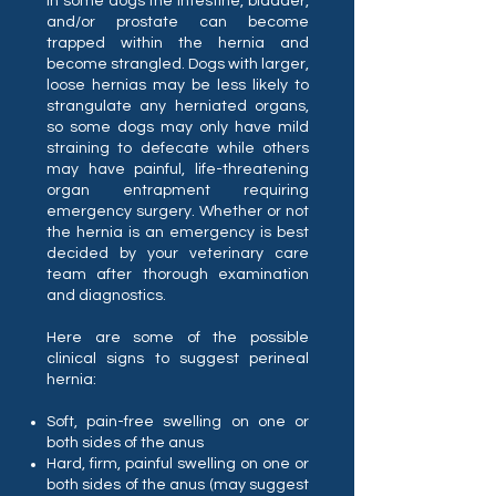
in some dogs the intestine, bladder,
and/or prostate can become
trapped within the hernia and
become strangled. Dogs with larger,
loose hernias may be less likely to
strangulate any herniated organs,
so some dogs may only have mild
straining to defecate while others
may have painful, life-threatening
organ entrapment requiring
emergency surgery. Whether or not
the hernia is an emergency is best
decided by your veterinary care
team after thorough examination
and diagnostics.
Here are some of the possible
clinical signs to suggest perineal
hernia:
Soft, pain-free swelling on one or
both sides of the anus
Hard, firm, painful swelling on one or
both sides of the anus (may suggest