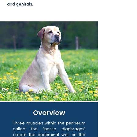
and genitals.
Overview
Three muscles within the perineum
called the “pelvic diaphragm”
create the abdominal wall on the