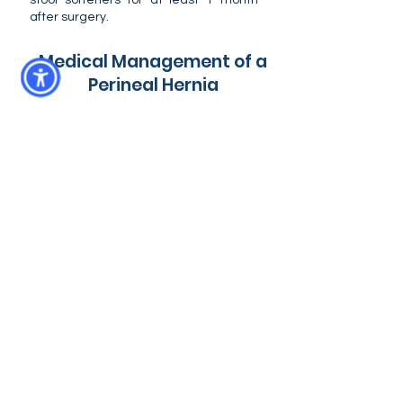
stool softeners for at least 1 month
after surgery.
Medical Management of a
Perineal Hernia
Initially, most dogs have mild to
moderate clinical signs such as perineal
swelling and straining to defecate.
These patients may benefit from
medical management with stool
softeners (eg. lactulose, miralax) and
high fiber diets to make defecation
easier and reduce straining which can
enlarge the hernia over time. Some
dogs can be successfully medically
managed for the rest of their lives.
However, it is important to understand
that dangerous organ entrapment can
occur at any time from patient activity
or changes in hernia size. So part of
medical management is a commitment
to daily at-home monitoring of the