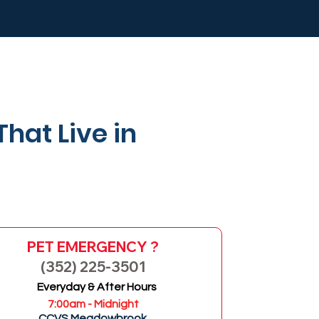
That Live in
PET EMERGENCY ?
(352) 225-3501
Everyday & After Hours
GO
7:00am - Midnight
CCVS Meadowbrook