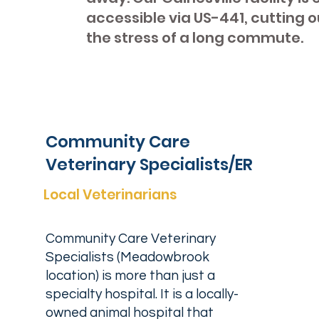
accessible via US-441, cutting o
the stress of a long commute.
Community Care
Veterinary Specialists/ER
Local Veterinarians
Community Care Veterinary
Specialists (Meadowbrook
location) is more than just a
specialty hospital. It is a locally-
owned animal hospital that