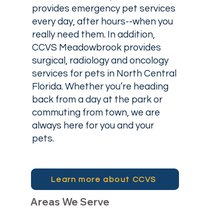
provides emergency pet services
every day, after hours--when you
really need them. In addition,
CCVS Meadowbrook provides
surgical, radiology and oncology
services for pets in North Central
Florida. Whether you’re heading
back from a day at the park or
commuting from town, we are
always here for you and your
pets.
Learn more about CCVS
Areas We Serve