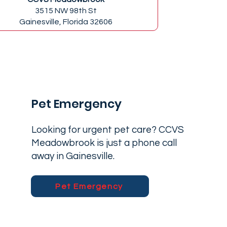
3515 NW 98th St
Gainesville, Florida 32606
Pet Emergency
Looking for urgent pet care? CCVS
Meadowbrook is just a phone call
away in Gainesville.
Pet Emergency