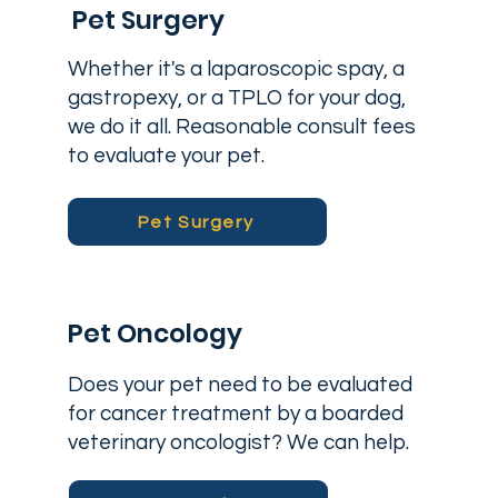
Pet Surgery
Whether it's a laparoscopic spay, a
gastropexy, or a TPLO for your dog,
we do it all. Reasonable consult fees
to evaluate your pet.
Pet Surgery
Pet Oncology
Does your pet need to be evaluated
for cancer treatment by a boarded
veterinary oncologist? We can help.