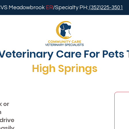
VS Meadowbrook
ER
/Specialty PH:
(352)225-3501
Veterinary Care For Pets 
High Springs
k or
h
 drive
easily