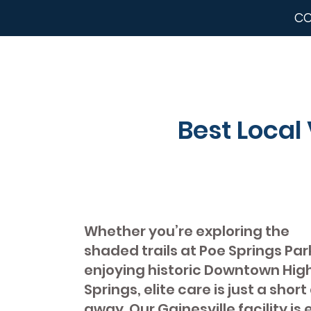
CC
Best Local 
Whether you’re exploring the
shaded trails at Poe Springs Par
enjoying historic Downtown Hig
Springs, elite care is just a short
away. Our Gainesville facility is 