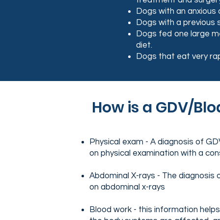
treatment and surger
Dogs with an anxious o
Dogs with a previous s
Dogs fed one large mea
diet.
Dogs that eat very rap
How is a GDV/Blo
Physical exam - A diagnosis of G
on physical examination with a con
Abdominal X-rays - The diagnosis 
on abdominal x-rays
Blood work - this information hel