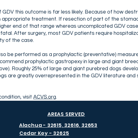
f GDV this outcome is far less likely. Because of how destr
ppropriate treatment. If resection of part of the stomach
he higher end of that range whereas uncomplicated GDV case
fatal. After surgery, most GDV patients require hospitaliza
ty of the case.
so be performed as a prophylactic (preventative) measure
ommend prophylactic gastropexy in large and giant breeds
ve). Roughly 25% of large and giant purebred dogs develop
are greatly overrepresented in the GDV literature and s
ondition, visit
ACVS.org
.
AREAS SERVED
Alachua - 32615, 32616, 32653
Cedar Key - 32625