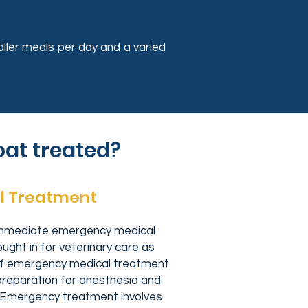
aller meals per day and a varied
oat treated?
l Treatment
immediate emergency medical
ght in for veterinary care as
 of emergency medical treatment
n preparation for anesthesia and
. Emergency treatment involves