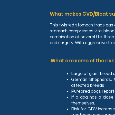
What makes GVD/Bloat suc
This twisted stomach traps gas a
stomach compresses vital blood v
combination of several life-thre
and surgery. With aggressive tr
What are some of the risk
Large of giant breed 
German Shepherds, 
affected breeds
Purebred dogs report
If a dog has a close 
themselves.
Risk for GDV increase