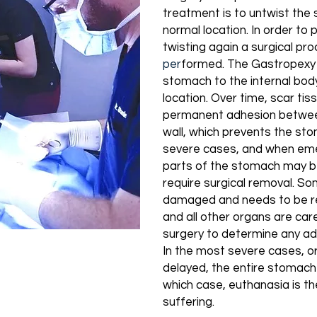
treatment is to untwist the 
normal location. In order t
twisting again a surgical pr
pe
r
formed. The
Gastropexy
stomach to the internal body 
location. Over time, scar ti
permanent adhesion betwee
wall, which prevents the sto
severe cases, and when eme
parts of the stomach may b
require surgical removal. So
damaged and needs to be r
and all other organs are car
surgery to determine any ad
In the most severe cases, 
delayed, the entire stomach
which case, euthanasia is th
suffering.