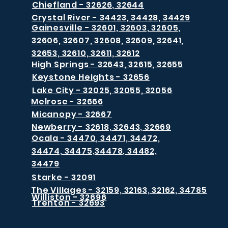
Chiefland - 32626, 32644
Crystal River - 34423, 34428, 34429
Gainesville - 32601, 32603, 32605,
32606, 32607, 32608, 32609, 32641,
32653, 32610, 32611, 32612
High Springs - 32643, 32615, 32655
Keystone Heights - 32656
Lake City - 32025, 32055, 32056
Melrose - 32666
Micanopy - 32667
Newberry - 32618, 32643, 32669
Ocala - 34470, 34471, 34472,
34474, 34475,34478, 34482,
34479
Starke - 32091
The Villages - 32159, 32163, 32162, 34785
Williston - 32696
Trenton - 32693