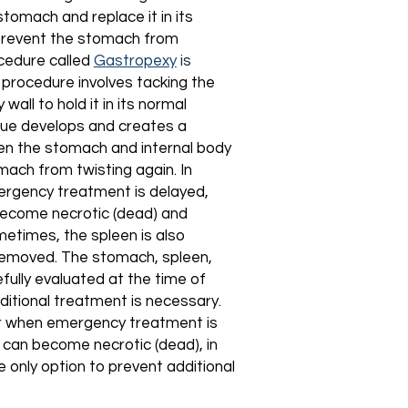
stomach and replace it in its
o prevent the stomach from
ocedure called
Gastropexy
is
procedure involves tacking the
wall to hold it in its normal
ssue develops and creates a
n the stomach and internal body
mach from twisting again. In
rgency treatment is delayed,
ecome necrotic (dead) and
metimes, the spleen is also
emoved. The stomach, spleen,
efully evaluated at the time of
ditional treatment is necessary.
or when emergency treatment is
 can become necrotic (dead), in
e only option to prevent additional