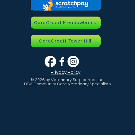
CareCredit Meadowbrook
CareCredit Tower Hill
Privacy Policy
© 2026 by Veterinary Surgicenter, Inc.
DBA Community Care Veterinary Specialists