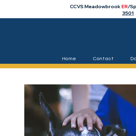
CCVS Meadowbrook
ER
/Sp
3501
Home
Contact
Do