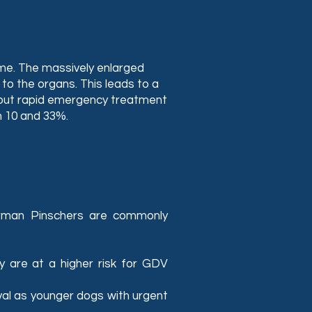
ime. The massively enlarged
o the organs. This leads to a
ithout rapid emergency treatment
n 10 and 33%.
rman Pinschers are commonly
ey are at a higher risk for GDV
val as younger dogs with urgent