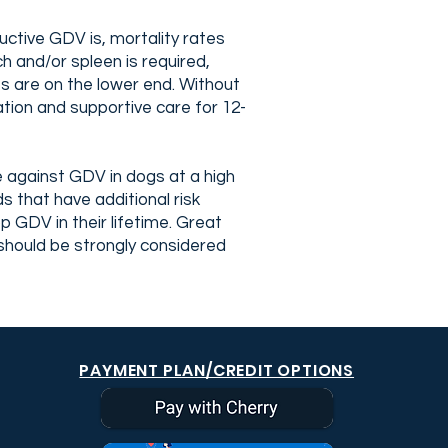
uctive GDV is, mortality rates
 and/or spleen is required,
s are on the lower end. Without
tion and supportive care for 12-
 against GDV in dogs at a high
 that have additional risk
 GDV in their lifetime. Great
hould be strongly considered
PAYMENT PLAN/CREDIT OPTIONS