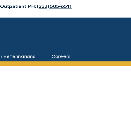
 Outpatient PH:
(352) 505-6511
r Veterinarians
Careers