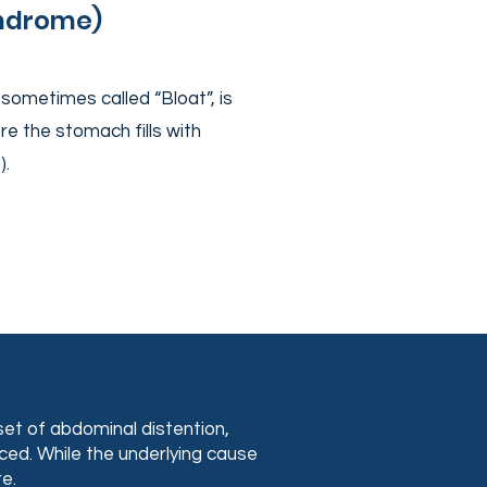
yndrome)
sometimes called “Bloat”, is
e the stomach fills with
s).
.
et of abdominal distention,
uced. While the underlying cause
e.