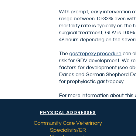
With prompt, early intervention o
range between 10-33% even with a
mortality rate is typically on t
surgical treatment, GDV is 100% 
48 hours depending on the severi
The
gastropexy procedure
can al
risk for GDV development. We rec
factors for development (see abo
Danes and German Shepherd Dogs 
for prophylactic gastropexy.
For more information about this c
PHYSICAL ADDRESSES
Community Care Veterinary
Specialists/ER