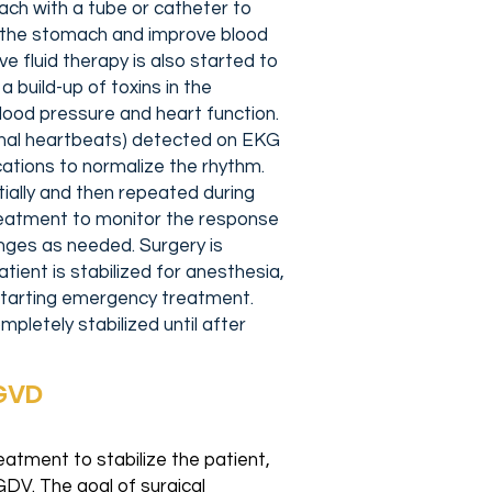
ch with a tube or catheter to
of the stomach and improve blood
e fluid therapy is also started to
a build-up of toxins in the
ood pressure and heart function.
mal heartbeats) detected on EKG
ations to normalize the rhythm.
tially and then repeated during
eatment to monitor the response
ges as needed. Surgery is
ient is stabilized for anesthesia,
f starting emergency treatment.
pletely stabilized until after
/GVD
atment to stabilize the patient,
GDV. The goal of surgical