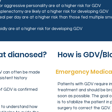
y
r aggressive personality are at a higher risk for GDV
plenectomy are likely at a higher risk for developing GDV
l per day are at a higher risk than those fed multiple sm
idly are at a higher risk for developing GDV
at dianosed?
How is GDV/Bl
Emergency Medica
DV can often be made
sistent history
Patients with GDV require 
of GDV is confirmed
treatment and should be brou
soon as possible. The goal
is to stabilize the patient i
ps to understand how
surgery to correct the GDV