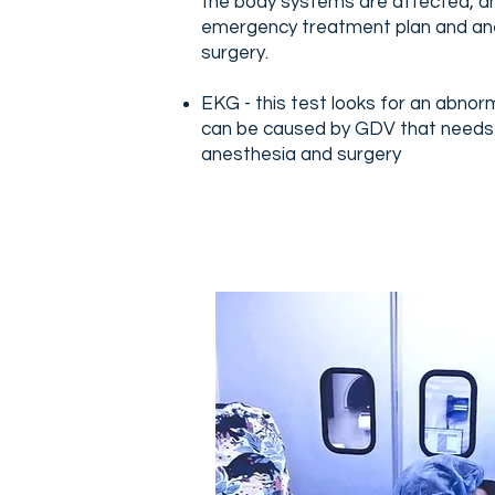
the body systems are affected, an
emergency treatment plan and ane
surgery.
EKG - this test looks for an abno
can be caused by GDV that needs
anesthesia and surgery