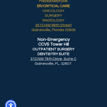
Meadowbrook
ER/CRITICAL CARE
ONCOLOGY
SURGERY
RADIOLOGY
3515 NW 98th Street
Gainesville, Florida 32606
Non-Emergency
CCVS Tower Hill
OUTPATIENT SURGERY
DENTISTRY SUITE
310 NW 76th Drive, Suite C
Gainesville, FL. 32607