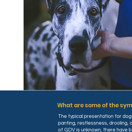
What are some of the sy
The typical presentation for do
panting, restlessness, drooling,
of GDV is unknown, there have bee