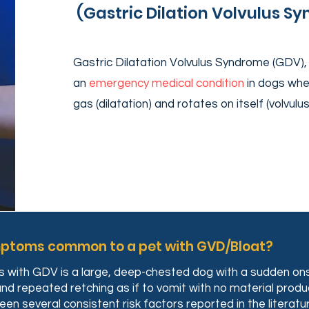
(Gastric Dilation Volvulus S
Gastric Dilatation Volvulus Syndrome (GDV), 
an
emergency medical condition
in dogs wher
gas (dilatation) and rotates on itself (volvulu
mptoms common to a pet with GVD/Bloat?
gs with GDV is a large, deep-chested dog with a sudden ons
 and repeated retching as if to vomit with no material prod
n several consistent risk factors reported in the literatur