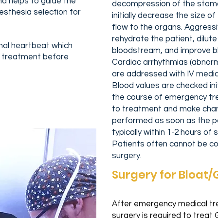
d helps to guide the
decompression of the stoma
sthesia selection for
initially decrease the size 
flow to the organs. Aggressiv
rehydrate the patient, dilute 
rmal heartbeat which
bloodstream, and improve bl
 treatment before
Cardiac arrhythmias (abnor
are addressed with IV medic
Blood values are checked ini
the course of emergency tr
to treatment and make chan
performed as soon as the pat
typically within 1-2 hours o
Patients often cannot be com
surgery.
Surgery for Bloat
After emergency medical tre
surgery is required to treat 