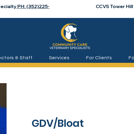
ecialty
PH: (352)225-
CCVS Tower Hill
ctors & Staff
Services
For Clients
Fo
GDV/Bloat