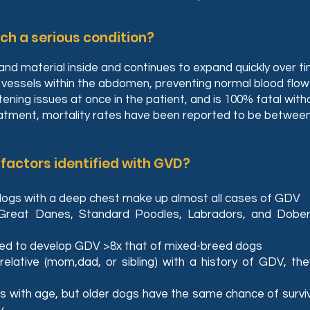
h a serious condition?
nd material inside and continues to expand quickly over t
essels within the abdomen, preventing normal blood flow t
atening issues at once in the patient, and is 100% fatal w
eatment, mortality rates have been reported to be betwee
 factors identified with GVD?
dogs with a deep chest make up almost all cases of GDV
Great Danes, Standard Poodles, Labradors, and Dobe
ed to develop GDV >8x that of mixed-breed dogs
relative (mom,dad, or sibling) with a history of GDV, th
s with age, but older dogs have the same chance of survi